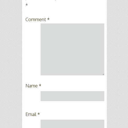
*
Comment
*
Name
*
Email
*