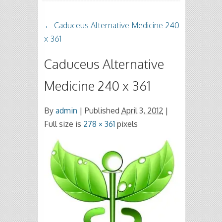
←
Caduceus Alternative Medicine 240
x 361
Caduceus Alternative
Medicine 240 x 361
By
admin
|
Published
April 3, 2012
|
Full size is
278 × 361
pixels