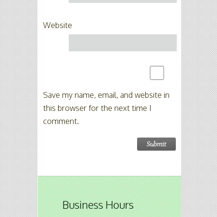
Website
Save my name, email, and website in
this browser for the next time I
comment.
Business Hours