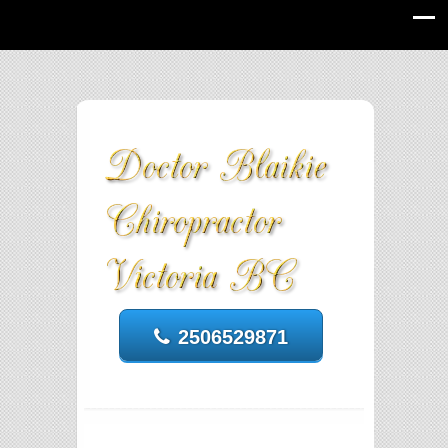
2506529871