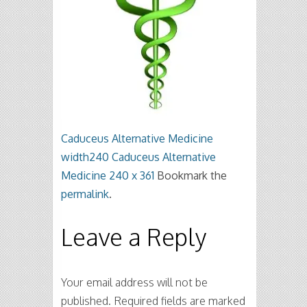
Caduceus Alternative Medicine
width240
Caduceus Alternative
Medicine 240 x 361
Bookmark the
permalink
.
Leave a Reply
Your email address will not be
published.
Required fields are marked