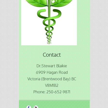
Contact
Dr.Stewart Blaikie
6909 Hagan Road
Victoria (Brentwood Bay) BC
V8M1B2
Phone: 250-652-9871