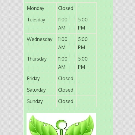
Monday
Closed
Tuesday
11:00
5:00
AM
PM
Wednesday
11:00
5:00
AM
PM
Thursday
11:00
5:00
AM
PM
Friday
Closed
Saturday
Closed
Sunday
Closed